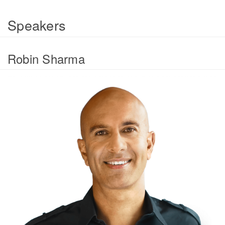
Speakers
Robin Sharma