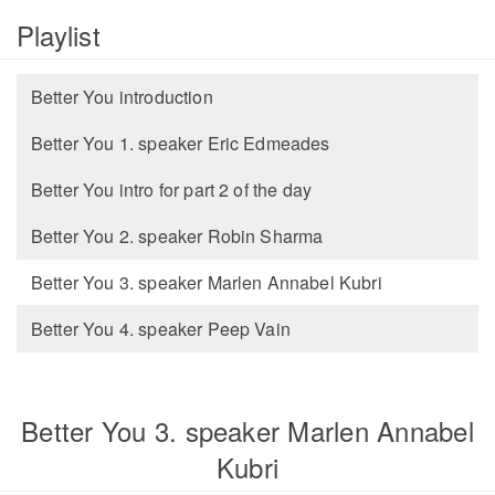
Playlist
Better You introduction
Better You 1. speaker Eric Edmeades
Better You intro for part 2 of the day
Better You 2. speaker Robin Sharma
Better You 3. speaker Marlen Annabel Kubri
Better You 4. speaker Peep Vain
Better You 3. speaker Marlen Annabel
Kubri