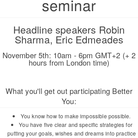
seminar
Headline speakers Robin
Sharma, Eric Edmeades
November 5th: 10am - 6pm GMT+2 (+ 2
hours from London time)
What you'll get out participating Better
You:
You know how to make impossible possible.
You have five clear and specific strategies for
putting your goals, wishes and dreams into practice