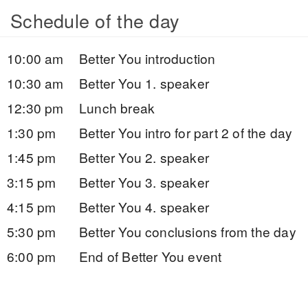
Schedule of the day
10:00 am
Better You introduction
10:30 am
Better You 1. speaker
12:30 pm
Lunch break
1:30 pm
Better You intro for part 2 of the day
1:45 pm
Better You 2. speaker
3:15 pm
Better You 3. speaker
4:15 pm
Better You 4. speaker
5:30 pm
Better You conclusions from the day
6:00 pm
End of Better You event