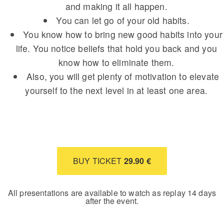
and making it all happen.
You can let go of your old habits.
You know how to bring new good habits into your
life. You notice beliefs that hold you back and you
know how to eliminate them.
Also, you will get plenty of motivation to elevate
yourself to the next level in at least one area.
BUY TICKET
29.90 €
All presentations are available to watch as replay 14 days
after the event.