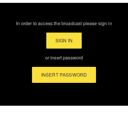
In order to access the broadcast please sign in
SIGN IN
or insert password
INSERT PASSWORD