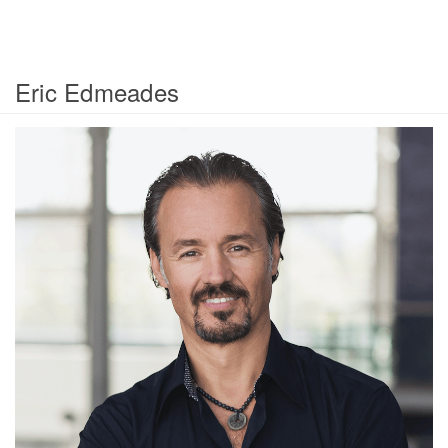
Eric Edmeades