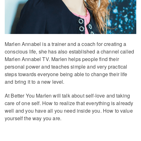
Marlen Annabel is a trainer and a coach for creating a
conscious life, she has also established a channel called
Marlen Annabel TV. Marlen helps people find their
personal power and teaches simple and very practical
steps towards everyone being able to change their life
and bring it to a new level.
At Better You Marlen will talk about self-love and taking
care of one self. How to realize that everything is already
well and you have all you need inside you. How to value
yourself the way you are.