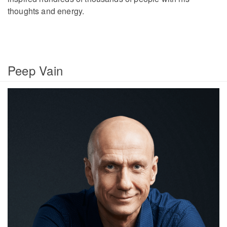
thoughts and energy.
Peep Vain