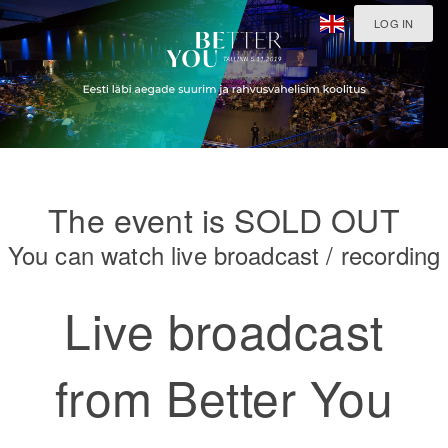
LOG IN
The event is SOLD OUT
You can watch live broadcast / recording
Live broadcast
from Better You