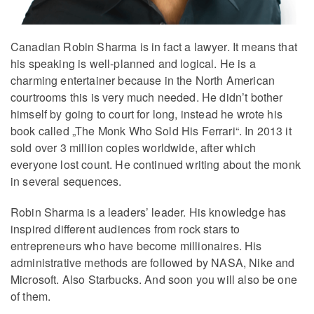
Canadian Robin Sharma is in fact a lawyer. It means that
his speaking is well-planned and logical. He is a
charming entertainer because in the North American
courtrooms this is very much needed. He didn’t bother
himself by going to court for long, instead he wrote his
book called „The Monk Who Sold His Ferrari“. In 2013 it
sold over 3 million copies worldwide, after which
everyone lost count. He continued writing about the monk
in several sequences.
Robin Sharma is a leaders’ leader. His knowledge has
inspired different audiences from rock stars to
entrepreneurs who have become millionaires. His
administrative methods are followed by NASA, Nike and
Microsoft. Also Starbucks. And soon you will also be one
of them.