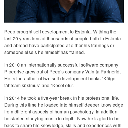
Peep brought self development to Estonia. Withing the
last 20 years tens of thousands of people both in Estonia
and abroad have participated at either his trainings or
someone else’s he himself has trained.
In 2010 an internationally successful software company
Pipedrive grew out of Peep’s company Vain ja Partnerid.
He is the author of two self development books “Kõige
tähtsam küsimus” and “Keset elu”.
In 2014 he took a five-year break in his professional life.
During this time he loaded into himself deeper knowledge
from different aspects of human psychology. In addition,
he started studying music in depth. Now he is glad to be
back to share his knowledge, skills and experiences with