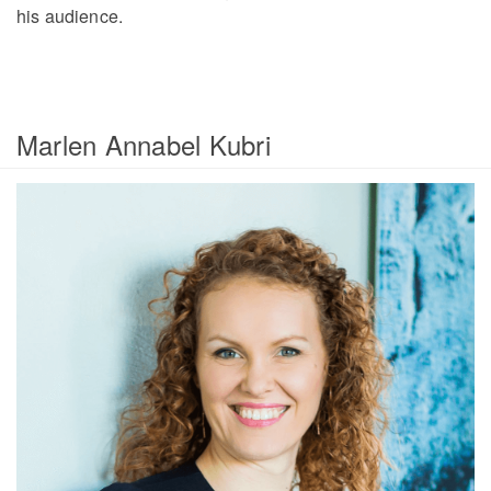
his audience.
Marlen Annabel Kubri