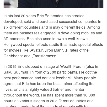
In his last 20 years Eric Edmeades has created,
developed, sold and purchased successful companies in
six different countries and in may different fields. Among
them are businesses engaged in developing mobiles and
3D-cameras. Eric also used to own a well-known
Hollywood special effects studio that made special effects
for movies like „Avatar“, „Iron Man“, „Pirates of the
Caribbean“ and „Transformers“.
In 2015 Eric stepped on stage at Wealth Forum (also in
Saku Suurhall) in front of 2500 participants. He got the
best performance and content feedback. Many people
agree that Eric has been the best trainer affecting their
lives. Eric is a highly valued trainer and mentor
throughout the world. He has spent more than 10 000
hours on various stages in 20 different countries and
inspired hundreds of thousands of people with his