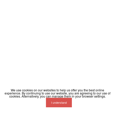
We use cookies on our websites to help us offer you the best online
experience. By continuing to use our website, you are agreeing to our use of
cookies. Alternatively, you can manage them in your browser settings.
I understand
Terms
Privacy
Contact
Help