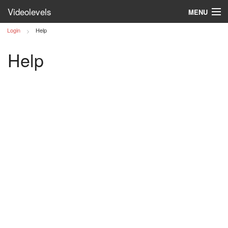
Videolevels
MENU
Login
Help
Log in
Help