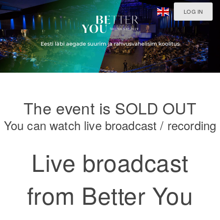
LOG IN
The event is SOLD OUT
You can watch live broadcast / recording
Live broadcast
from Better You