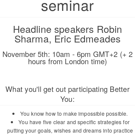
seminar
Headline speakers Robin
Sharma, Eric Edmeades
November 5th: 10am - 6pm GMT+2 (+ 2
hours from London time)
What you'll get out participating Better
You:
You know how to make impossible possible.
You have five clear and specific strategies for
putting your goals, wishes and dreams into practice