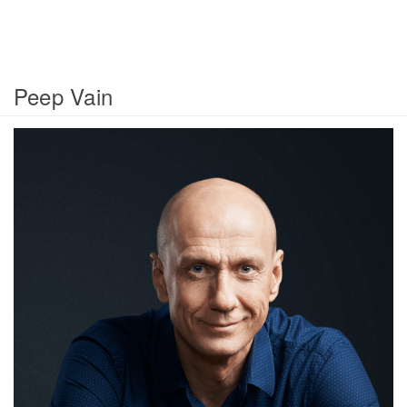
Peep Vain