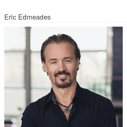
Eric Edmeades