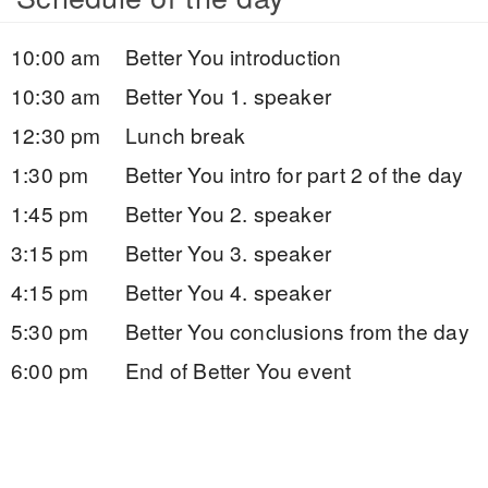
10:00 am
Better You introduction
10:30 am
Better You 1. speaker
12:30 pm
Lunch break
1:30 pm
Better You intro for part 2 of the day
1:45 pm
Better You 2. speaker
3:15 pm
Better You 3. speaker
4:15 pm
Better You 4. speaker
5:30 pm
Better You conclusions from the day
6:00 pm
End of Better You event