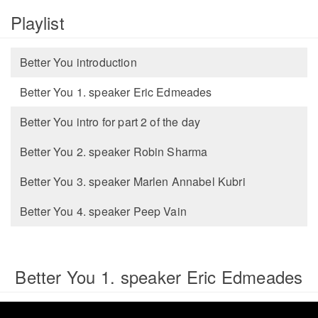
Playlist
Better You introduction
Better You 1. speaker Eric Edmeades
Better You intro for part 2 of the day
Better You 2. speaker Robin Sharma
Better You 3. speaker Marlen Annabel Kubri
Better You 4. speaker Peep Vain
Better You 1. speaker Eric Edmeades