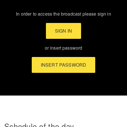
In order to access the broadcast please sign in
SIGN IN
or insert password
INSERT PASSWORD
Schedule of the day