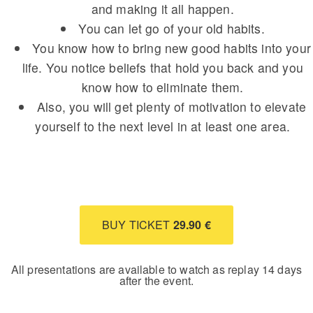
and making it all happen.
You can let go of your old habits.
You know how to bring new good habits into your
life. You notice beliefs that hold you back and you
know how to eliminate them.
Also, you will get plenty of motivation to elevate
yourself to the next level in at least one area.
BUY TICKET
29.90 €
All presentations are available to watch as replay 14 days
after the event.