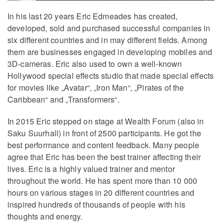
In his last 20 years Eric Edmeades has created,
developed, sold and purchased successful companies in
six different countries and in may different fields. Among
them are businesses engaged in developing mobiles and
3D-cameras. Eric also used to own a well-known
Hollywood special effects studio that made special effects
for movies like „Avatar“, „Iron Man“, „Pirates of the
Caribbean“ and „Transformers“.
In 2015 Eric stepped on stage at Wealth Forum (also in
Saku Suurhall) in front of 2500 participants. He got the
best performance and content feedback. Many people
agree that Eric has been the best trainer affecting their
lives. Eric is a highly valued trainer and mentor
throughout the world. He has spent more than 10 000
hours on various stages in 20 different countries and
inspired hundreds of thousands of people with his
thoughts and energy.