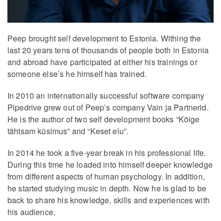
Peep brought self development to Estonia. Withing the
last 20 years tens of thousands of people both in Estonia
and abroad have participated at either his trainings or
someone else’s he himself has trained.
In 2010 an internationally successful software company
Pipedrive grew out of Peep’s company Vain ja Partnerid.
He is the author of two self development books “Kõige
tähtsam küsimus” and “Keset elu”.
In 2014 he took a five-year break in his professional life.
During this time he loaded into himself deeper knowledge
from different aspects of human psychology. In addition,
he started studying music in depth. Now he is glad to be
back to share his knowledge, skills and experiences with
his audience.