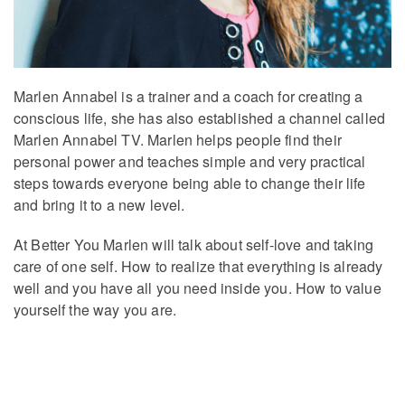
Marlen Annabel is a trainer and a coach for creating a
conscious life, she has also established a channel called
Marlen Annabel TV. Marlen helps people find their
personal power and teaches simple and very practical
steps towards everyone being able to change their life
and bring it to a new level.
At Better You Marlen will talk about self-love and taking
care of one self. How to realize that everything is already
well and you have all you need inside you. How to value
yourself the way you are.