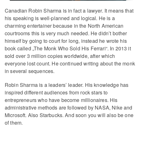
Canadian Robin Sharma is in fact a lawyer. It means that
his speaking is well-planned and logical. He is a
charming entertainer because in the North American
courtrooms this is very much needed. He didn’t bother
himself by going to court for long, instead he wrote his
book called „The Monk Who Sold His Ferrari“. In 2013 it
sold over 3 million copies worldwide, after which
everyone lost count. He continued writing about the monk
in several sequences.
Robin Sharma is a leaders’ leader. His knowledge has
inspired different audiences from rock stars to
entrepreneurs who have become millionaires. His
administrative methods are followed by NASA, Nike and
Microsoft. Also Starbucks. And soon you will also be one
of them.