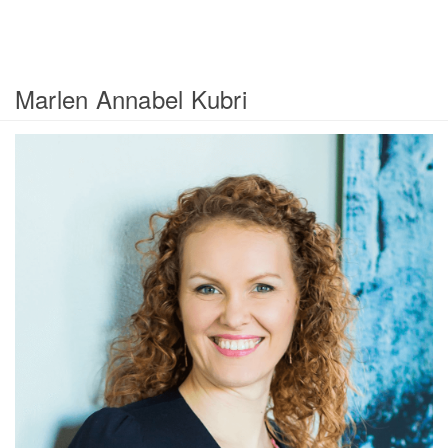
Marlen Annabel Kubri