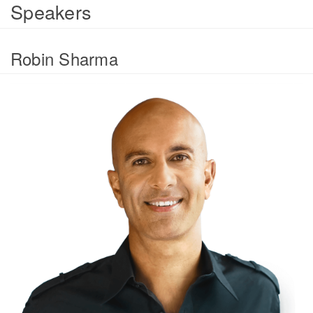
Speakers
Robin Sharma