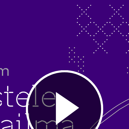
Play
Video