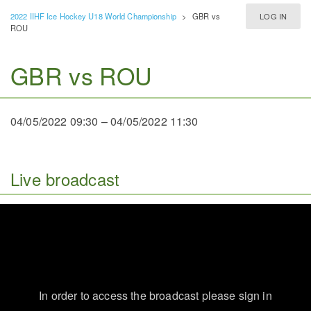
2022 IIHF Ice Hockey U18 World Championship
>
GBR vs
LOG IN
ROU
GBR vs ROU
04/05/2022 09:30
–
04/05/2022 11:30
Live broadcast
In order to access the broadcast please sign in