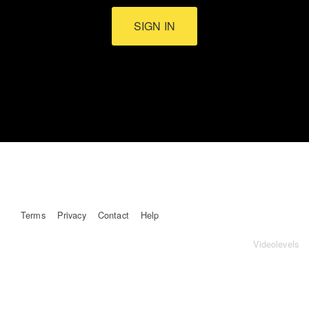
SIGN IN
Terms
Privacy
Contact
Help
Videolevels