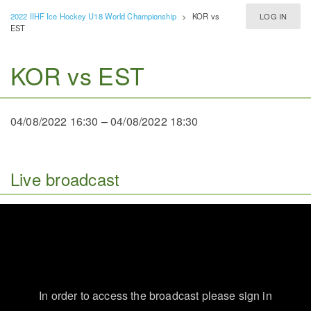
2022 IIHF Ice Hockey U18 World Championship
>
KOR vs
LOG IN
EST
KOR vs EST
04/08/2022 16:30
–
04/08/2022 18:30
Live broadcast
In order to access the broadcast please sign in