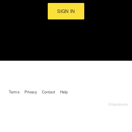
SIGN IN
Terms
Privacy
Contact
Help
Videolevels