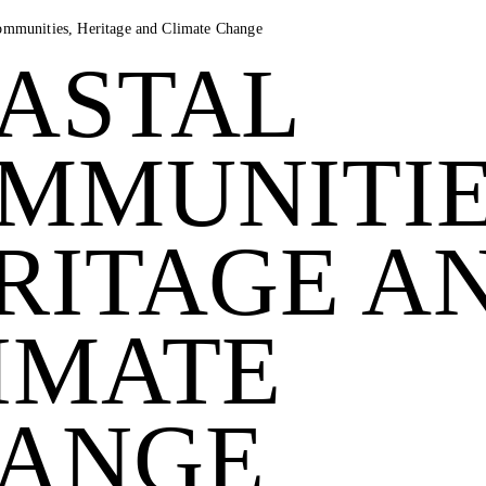
ommunities, Heritage and Climate Change
ASTAL
MMUNITIE
RITAGE A
IMATE
ANGE