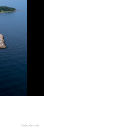
Videolevels