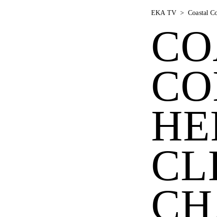
EKA TV
>
Coastal C
CO
CO
HE
CL
CH