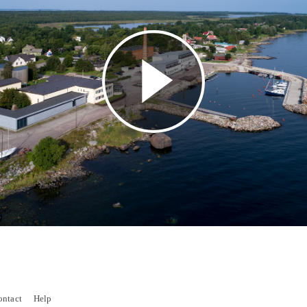
Play
Video
ontact
Help