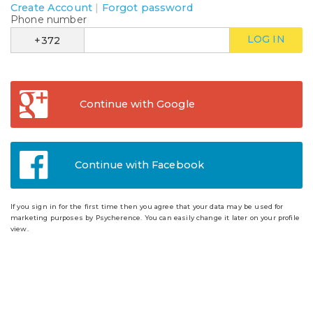
Create Account
|
Forgot password
Phone number
LOG IN
+372
Continue with Google
Continue with Facebook
If you sign in for the first time then you agree that your data may be used for
marketing purposes by Psycherence. You can easily change it later on your profile
view.