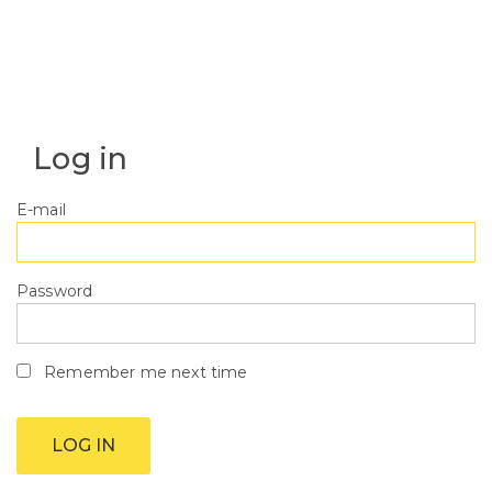
Log in
E-mail
Password
Remember me next time