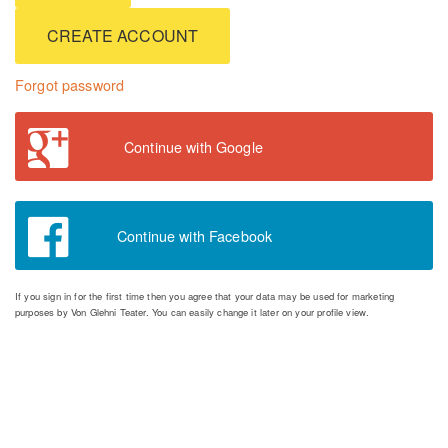
CREATE ACCOUNT
Forgot password
Continue with Google
Continue with Facebook
If you sign in for the first time then you agree that your data may be used for marketing
purposes by Von Glehni Teater. You can easily change it later on your profile view.