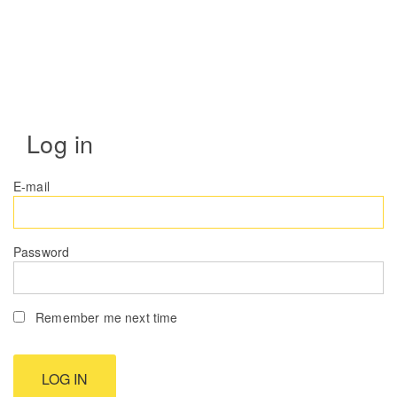
Log in
E-mail
Password
Remember me next time