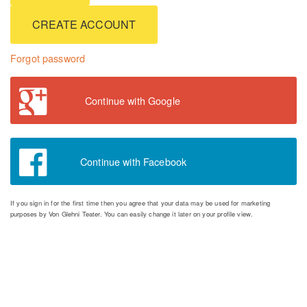
CREATE ACCOUNT
Forgot password
Continue with Google
Continue with Facebook
If you sign in for the first time then you agree that your data may be used for marketing
purposes by Von Glehni Teater. You can easily change it later on your profile view.