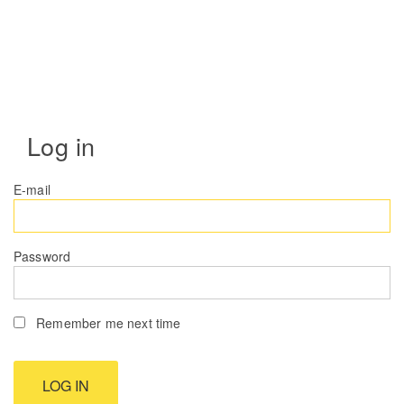
Log in
E-mail
Password
Remember me next time