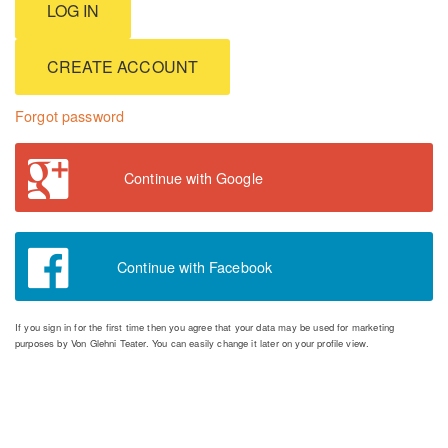
CREATE ACCOUNT
Forgot password
Continue with Google
Continue with Facebook
If you sign in for the first time then you agree that your data may be used for marketing
purposes by Von Glehni Teater. You can easily change it later on your profile view.