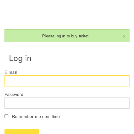
×
Please log in to buy ticket
Log in
E-mail
Password
Remember me next time