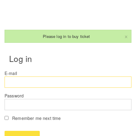
×
Please log in to buy ticket
Log in
E-mail
Password
Remember me next time