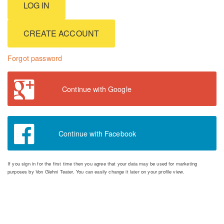
CREATE ACCOUNT
Forgot password
Continue with Google
Continue with Facebook
If you sign in for the first time then you agree that your data may be used for marketing
purposes by Von Glehni Teater. You can easily change it later on your profile view.