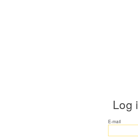
Log 
E-mail