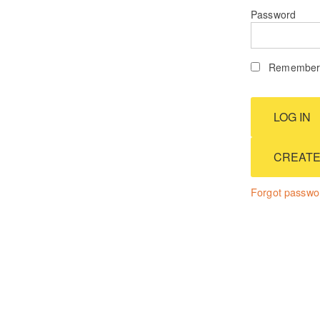
Password
Remember 
CREATE
Forgot passwo