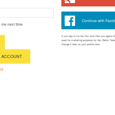
Continue with Face
me next time
If you sign in for the first time then you agree 
used for marketing purposes by Von Glehni Teate
change it later on your profile view.
 ACCOUNT
rd