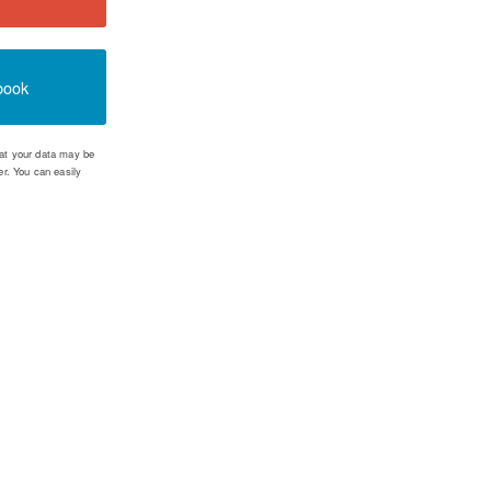
book
that your data may be
r. You can easily