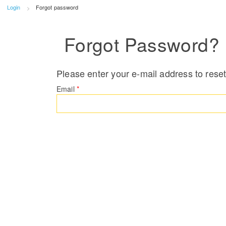
Login
Forgot password
Forgot Password?
Please enter your e-mail address to rese
Email
*