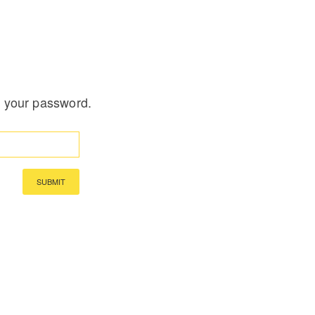
t your password.