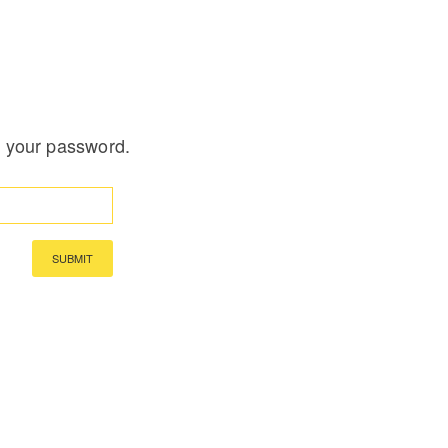
t your password.