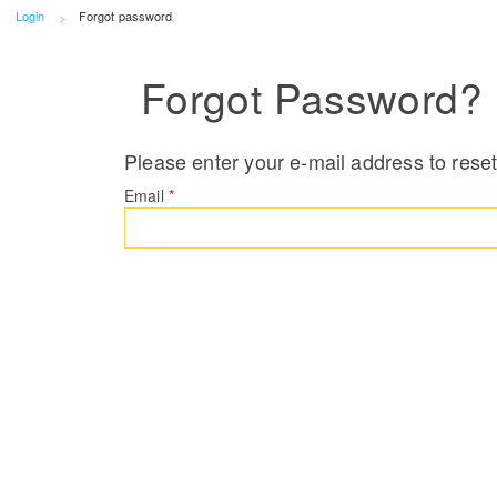
Login
Forgot password
Forgot Password?
Please enter your e-mail address to rese
Email
*