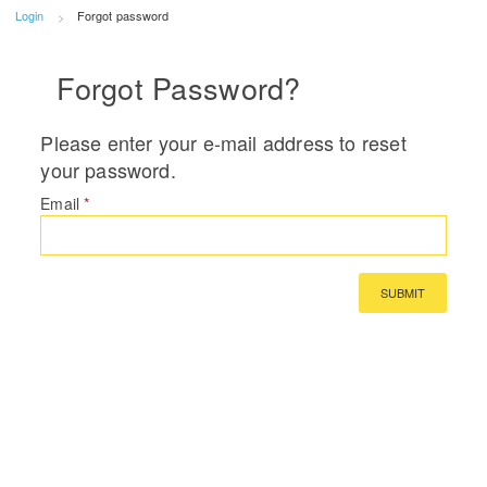
Login
Forgot password
Forgot Password?
Please enter your e-mail address to reset
your password.
Email
*