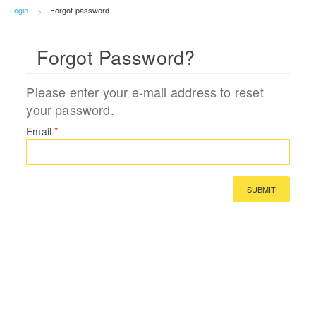
Login
Forgot password
Forgot Password?
Please enter your e-mail address to reset
your password.
Email
*