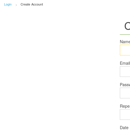
Login
Create Account
C
Nam
Emai
Pass
Repe
Date 