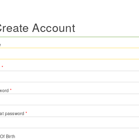
reate Account
e
l
*
word
*
at password
*
Of Birth