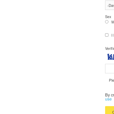
Sex
M
I
Verif
Ple
By c
use