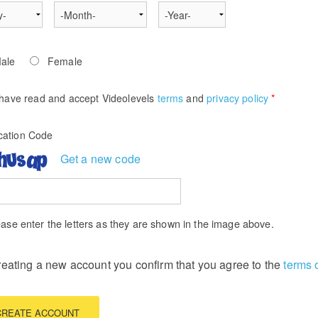
ale
Female
 have read and accept Videolevels
terms
and
privacy policy
*
ication Code
Get a new code
ase enter the letters as they are shown in the image above.
reating a new account you confirm that you agree to the
terms 